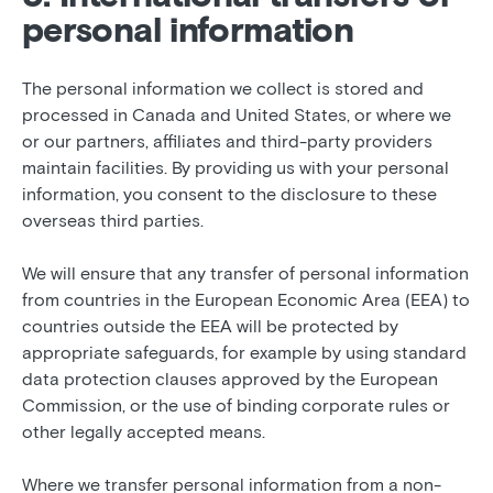
personal information
The personal information we collect is stored and
processed in Canada and United States, or where we
or our partners, affiliates and third-party providers
maintain facilities. By providing us with your personal
information, you consent to the disclosure to these
overseas third parties.
We will ensure that any transfer of personal information
from countries in the European Economic Area (EEA) to
countries outside the EEA will be protected by
appropriate safeguards, for example by using standard
data protection clauses approved by the European
Commission, or the use of binding corporate rules or
other legally accepted means.
Where we transfer personal information from a non-