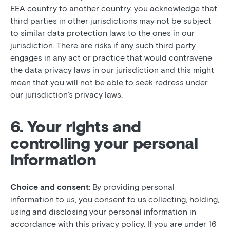
EEA country to another country, you acknowledge that
third parties in other jurisdictions may not be subject
to similar data protection laws to the ones in our
jurisdiction. There are risks if any such third party
engages in any act or practice that would contravene
the data privacy laws in our jurisdiction and this might
mean that you will not be able to seek redress under
our jurisdiction’s privacy laws.
6. Your rights and
controlling your personal
information
Choice and consent:
By providing personal
information to us, you consent to us collecting, holding,
using and disclosing your personal information in
accordance with this privacy policy. If you are under 16