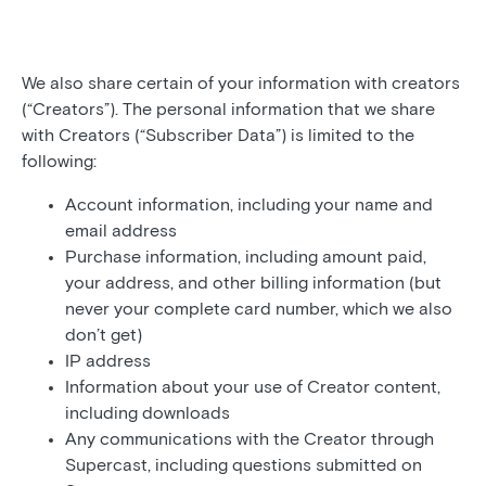
We also share certain of your information with creators
(“Creators”). The personal information that we share
with Creators (“Subscriber Data”) is limited to the
following:
Account information, including your name and
email address
Purchase information, including amount paid,
your address, and other billing information (but
never your complete card number, which we also
don’t get)
IP address
Information about your use of Creator content,
including downloads
Any communications with the Creator through
Supercast, including questions submitted on