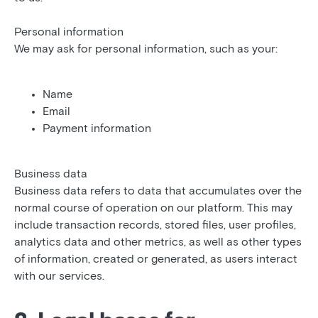
Personal information
We may ask for personal information, such as your:
Name
Email
Payment information
Business data
Business data refers to data that accumulates over the
normal course of operation on our platform. This may
include transaction records, stored files, user profiles,
analytics data and other metrics, as well as other types
of information, created or generated, as users interact
with our services.