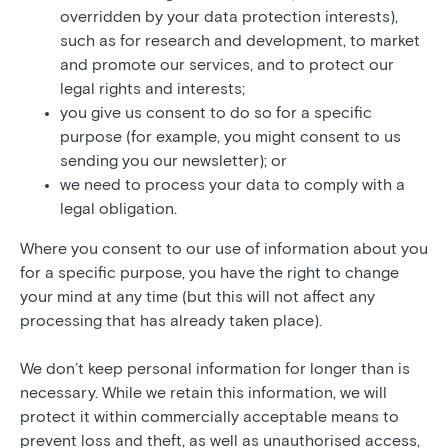
overridden by your data protection interests),
such as for research and development, to market
and promote our services, and to protect our
legal rights and interests;
you give us consent to do so for a specific
purpose (for example, you might consent to us
sending you our newsletter); or
we need to process your data to comply with a
legal obligation.
Where you consent to our use of information about you
for a specific purpose, you have the right to change
your mind at any time (but this will not affect any
processing that has already taken place).
We don’t keep personal information for longer than is
necessary. While we retain this information, we will
protect it within commercially acceptable means to
prevent loss and theft, as well as unauthorised access,