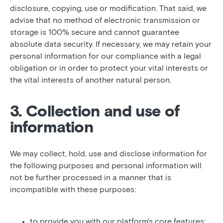
disclosure, copying, use or modification. That said, we
advise that no method of electronic transmission or
storage is 100% secure and cannot guarantee
absolute data security. If necessary, we may retain your
personal information for our compliance with a legal
obligation or in order to protect your vital interests or
the vital interests of another natural person.
3. Collection and use of
information
We may collect, hold, use and disclose information for
the following purposes and personal information will
not be further processed in a manner that is
incompatible with these purposes:
to provide you with our platform's core features;