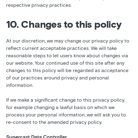
respective privacy practices.
10. Changes to this policy
At our discretion, we may change our privacy policy to
reflect current acceptable practices. We will take
reasonable steps to let users know about changes via
our website. Your continued use of this site after any
changes to this policy will be regarded as acceptance
of our practices around privacy and personal
information.
If we make a significant change to this privacy policy,
for example changing a lawful basis on which we
process your personal information, we will ask you to
re-consent to the amended privacy policy.
Supercast Data Controller