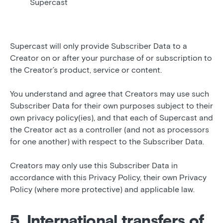
Supercast
Supercast will only provide Subscriber Data to a
Creator on or after your purchase of or subscription to
the Creator’s product, service or content.
You understand and agree that Creators may use such
Subscriber Data for their own purposes subject to their
own privacy policy(ies), and that each of Supercast and
the Creator act as a controller (and not as processors
for one another) with respect to the Subscriber Data.
Creators may only use this Subscriber Data in
accordance with this Privacy Policy, their own Privacy
Policy (where more protective) and applicable law.
5. International transfers of