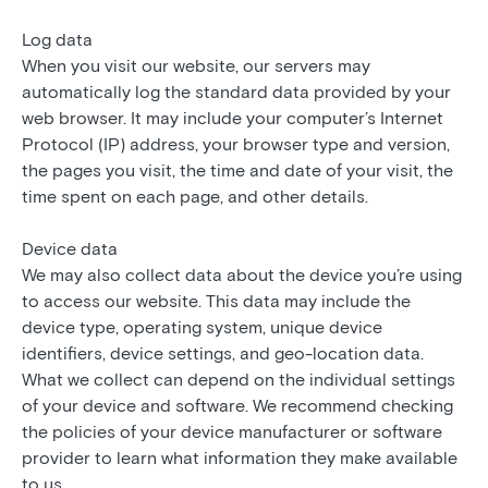
Log data
When you visit our website, our servers may
automatically log the standard data provided by your
web browser. It may include your computer’s Internet
Protocol (IP) address, your browser type and version,
the pages you visit, the time and date of your visit, the
time spent on each page, and other details.
Device data
We may also collect data about the device you’re using
to access our website. This data may include the
device type, operating system, unique device
identifiers, device settings, and geo-location data.
What we collect can depend on the individual settings
of your device and software. We recommend checking
the policies of your device manufacturer or software
provider to learn what information they make available
to us.