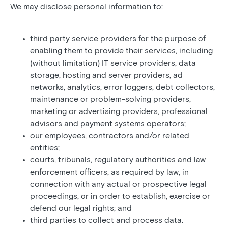
We may disclose personal information to:
third party service providers for the purpose of
enabling them to provide their services, including
(without limitation) IT service providers, data
storage, hosting and server providers, ad
networks, analytics, error loggers, debt collectors,
maintenance or problem-solving providers,
marketing or advertising providers, professional
advisors and payment systems operators;
our employees, contractors and/or related
entities;
courts, tribunals, regulatory authorities and law
enforcement officers, as required by law, in
connection with any actual or prospective legal
proceedings, or in order to establish, exercise or
defend our legal rights; and
third parties to collect and process data.