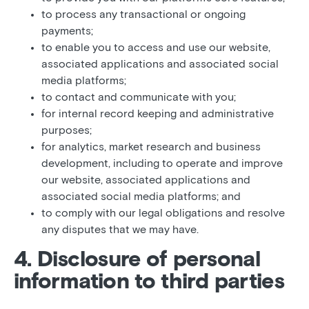
to process any transactional or ongoing
payments;
to enable you to access and use our website,
associated applications and associated social
media platforms;
to contact and communicate with you;
for internal record keeping and administrative
purposes;
for analytics, market research and business
development, including to operate and improve
our website, associated applications and
associated social media platforms; and
to comply with our legal obligations and resolve
any disputes that we may have.
4. Disclosure of personal
information to third parties