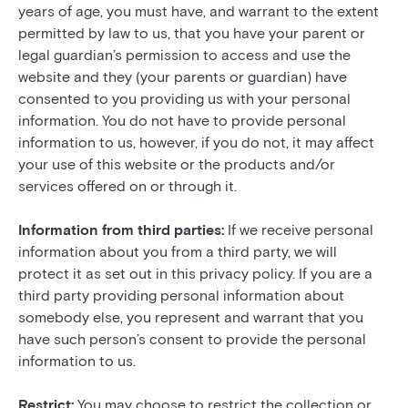
years of age, you must have, and warrant to the extent
permitted by law to us, that you have your parent or
legal guardian’s permission to access and use the
website and they (your parents or guardian) have
consented to you providing us with your personal
information. You do not have to provide personal
information to us, however, if you do not, it may affect
your use of this website or the products and/or
services offered on or through it.
Information from third parties:
If we receive personal
information about you from a third party, we will
protect it as set out in this privacy policy. If you are a
third party providing personal information about
somebody else, you represent and warrant that you
have such person’s consent to provide the personal
information to us.
Restrict:
You may choose to restrict the collection or