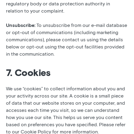
regulatory body or data protection authority in
relation to your complaint.
Unsubscribe:
To unsubscribe from our e-mail database
or opt-out of communications (including marketing
communications), please contact us using the details
below or opt-out using the opt-out facilities provided
in the communication.
7. Cookies
We use “cookies” to collect information about you and
your activity across our site. A cookie is a small piece
of data that our website stores on your computer, and
accesses each time you visit, so we can understand
how you use our site. This helps us serve you content
based on preferences you have specified. Please refer
to our Cookie Policy for more information.