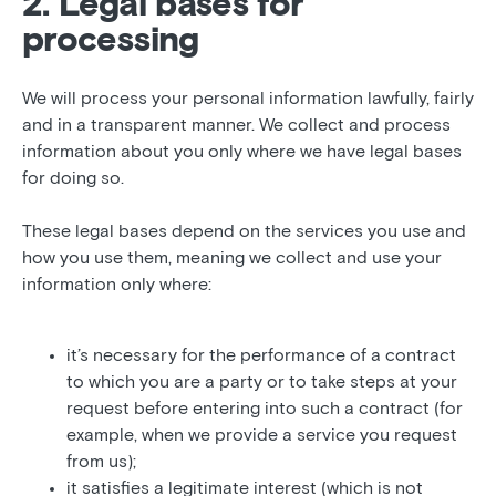
2. Legal bases for
processing
We will process your personal information lawfully, fairly
and in a transparent manner. We collect and process
information about you only where we have legal bases
for doing so.
These legal bases depend on the services you use and
how you use them, meaning we collect and use your
information only where:
it’s necessary for the performance of a contract
to which you are a party or to take steps at your
request before entering into such a contract (for
example, when we provide a service you request
from us);
it satisfies a legitimate interest (which is not