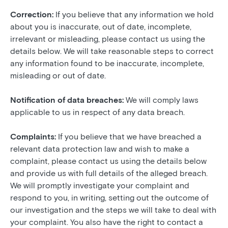
Correction:
If you believe that any information we hold
about you is inaccurate, out of date, incomplete,
irrelevant or misleading, please contact us using the
details below. We will take reasonable steps to correct
any information found to be inaccurate, incomplete,
misleading or out of date.
Notification of data breaches:
We will comply laws
applicable to us in respect of any data breach.
Complaints:
If you believe that we have breached a
relevant data protection law and wish to make a
complaint, please contact us using the details below
and provide us with full details of the alleged breach.
We will promptly investigate your complaint and
respond to you, in writing, setting out the outcome of
our investigation and the steps we will take to deal with
your complaint. You also have the right to contact a