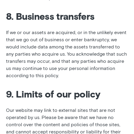
8. Business transfers
If we or our assets are acquired, or in the unlikely event
that we go out of business or enter bankruptcy, we
would include data among the assets transferred to
any parties who acquire us. You acknowledge that such
transfers may occur, and that any parties who acquire
us may continue to use your personal information
according to this policy.
9. Limits of our policy
Our website may link to external sites that are not
operated by us. Please be aware that we have no
control over the content and policies of those sites,
and cannot accept responsibility or liability for their