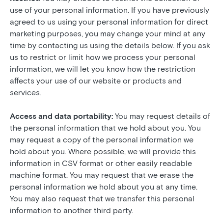
use of your personal information. If you have previously
agreed to us using your personal information for direct
marketing purposes, you may change your mind at any
time by contacting us using the details below. If you ask
us to restrict or limit how we process your personal
information, we will let you know how the restriction
affects your use of our website or products and
services.
Access and data portability:
You may request details of
the personal information that we hold about you. You
may request a copy of the personal information we
hold about you. Where possible, we will provide this
information in CSV format or other easily readable
machine format. You may request that we erase the
personal information we hold about you at any time.
You may also request that we transfer this personal
information to another third party.