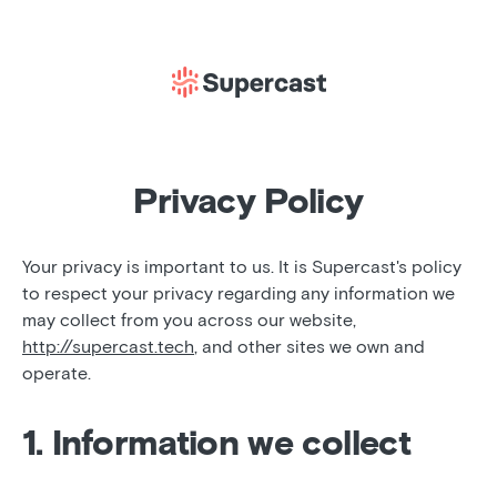
Privacy Policy
Your privacy is important to us. It is Supercast's policy
to respect your privacy regarding any information we
may collect from you across our website,
http://supercast.tech
, and other sites we own and
operate.
1. Information we collect